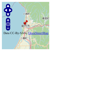
Data CC-By-SA by
OpenStreetMap