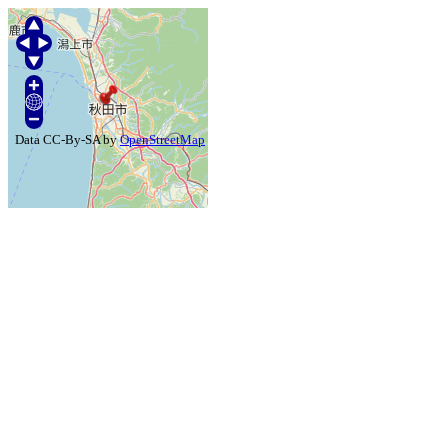
Data CC-By-SA by
OpenStreetMap