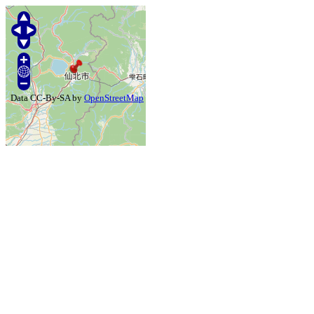
Data CC-By-SA by
OpenStreetMap