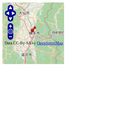
Data CC-By-SA by
OpenStreetMap