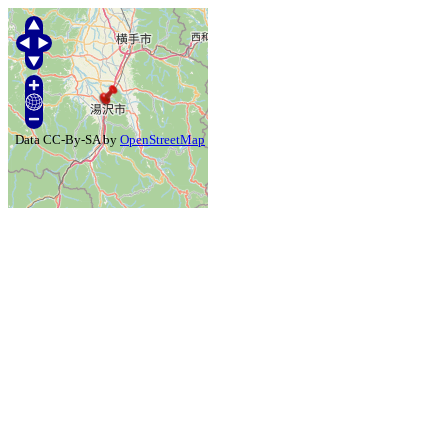
Data CC-By-SA by
OpenStreetMap