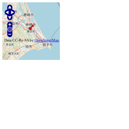
Data CC-By-SA by
OpenStreetMap