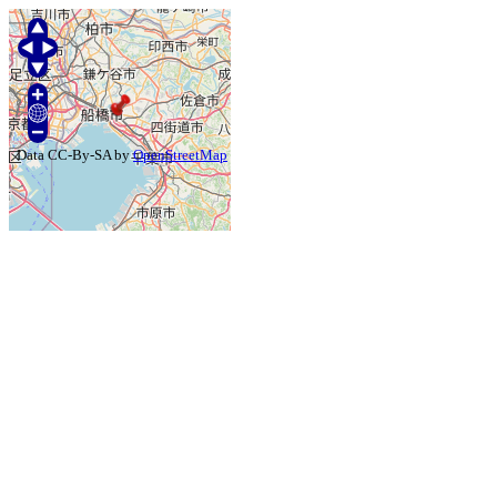
Data CC-By-SA by
OpenStreetMap