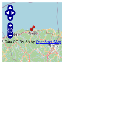
Data CC-By-SA by
OpenStreetMap