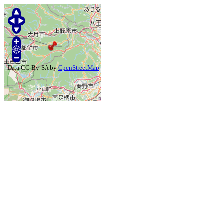
Data CC-By-SA by
OpenStreetMap