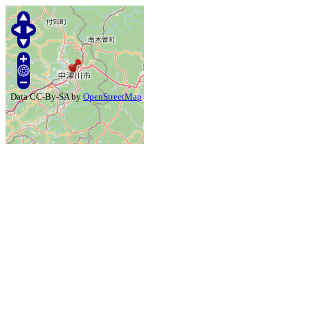
Data CC-By-SA by
OpenStreetMap