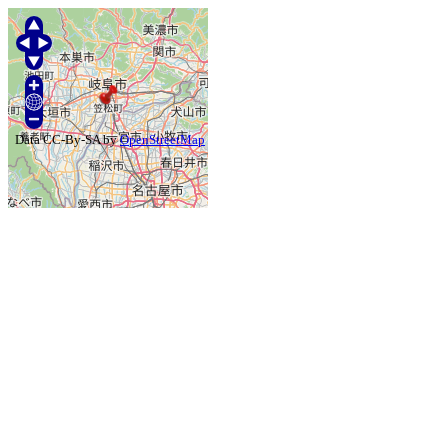
Data CC-By-SA by
OpenStreetMap