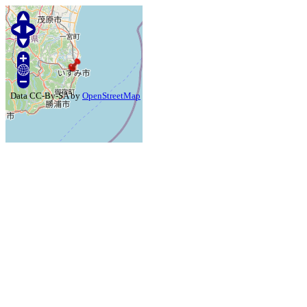
Data CC-By-SA by
OpenStreetMap