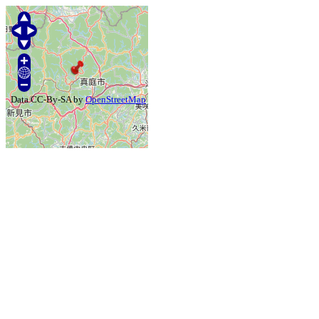
Data CC-By-SA by
OpenStreetMap