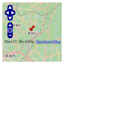
Data CC-By-SA by
OpenStreetMap