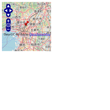
Data CC-By-SA by
OpenStreetMap