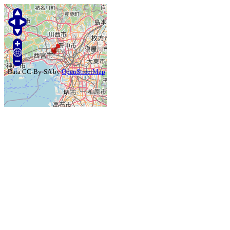
Data CC-By-SA by
OpenStreetMap