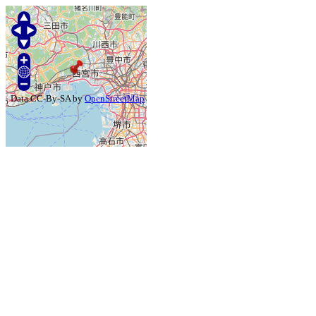
Data CC-By-SA by
OpenStreetMap