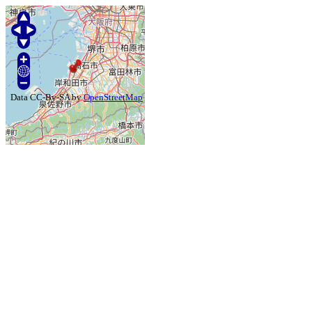
Data CC-By-SA by
OpenStreetMap