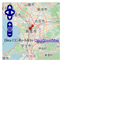
Data CC-By-SA by
OpenStreetMap