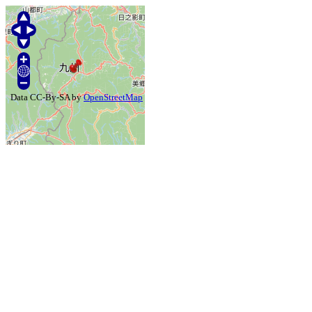
Data CC-By-SA by
OpenStreetMap